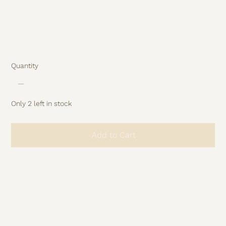
Hidden zipper
Part of the studio archive – limited pieces from
previous collections.
No restock.
Quantity
Only 2 left in stock
Add to Cart
Buy Now