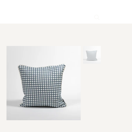
HOME
>
Brigitte Blue Linen Cushion 50×50 cm