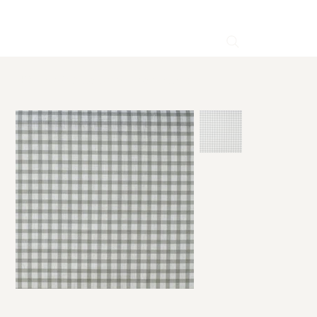
HOME
>
Brigitte Gray Linen Fabric