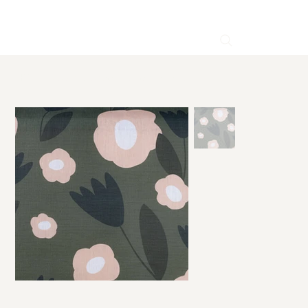
HOME
>
Gloria Green Linen Fabric