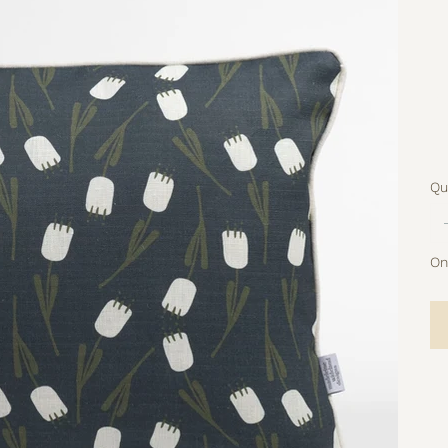
Pa
pr
No
Qu
Onl