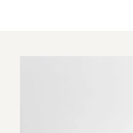
HOME
>
Lilly Blue Linen Cushion 40×50 cm