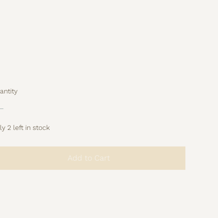
Size: 40 × 50 cm
Material: 100% linen
Beautiful piping
Hidden zipper
rt of the studio archive – limited pieces from
evious collections.
 restock.
antity
y 2 left in stock
Add to Cart
Buy Now