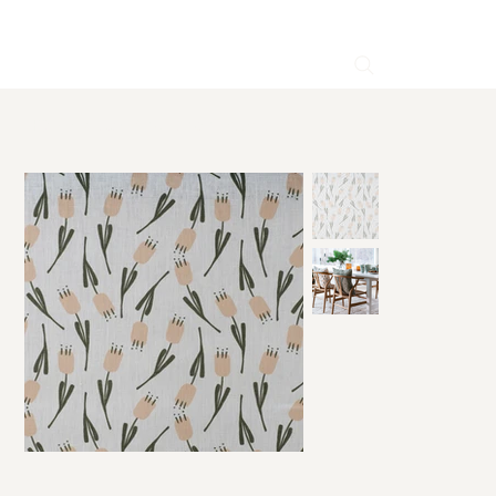
HOME
>
Lilly Pink Linen Fabric